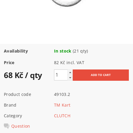
Availability
In stock
(21 qty)
Price
82 Kč incl. VAT
68 Kč
/ qty
Product code
49103.2
Brand
TM Kart
Category
CLUTCH
Question