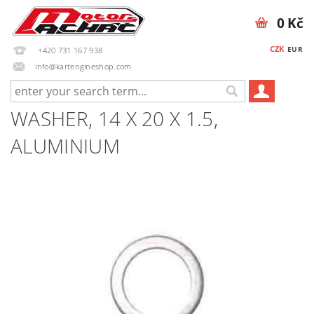
0 Kč
CZK
EUR
+420 731 167 938
info@kartengineshop.com
WASHER, 14 X 20 X 1.5,
ALUMINIUM