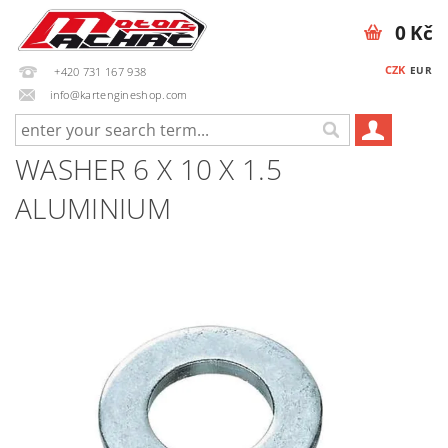
0 Kč
CZK
EUR
+420 731 167 938
info@kartengineshop.com
WASHER 6 X 10 X 1.5
ALUMINIUM