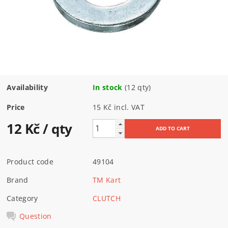
Availability
In stock
(12 qty)
Price
15 Kč incl. VAT
12 Kč
/ qty
Product code
49104
Brand
TM Kart
Category
CLUTCH
Question