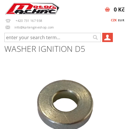
0 Kč
CZK
EUR
+420 731 167 938
info@kartengineshop.com
WASHER IGNITION D5