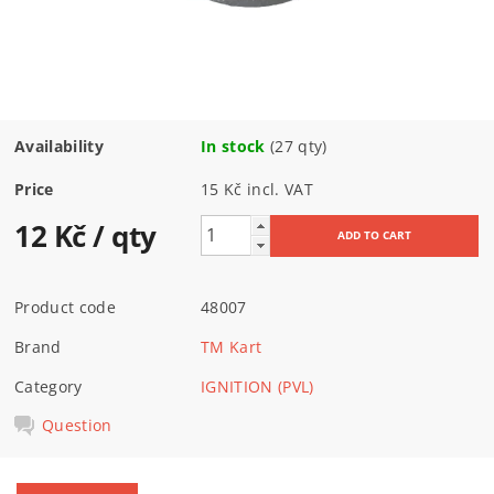
Availability
In stock
(27 qty)
Price
15 Kč incl. VAT
12 Kč
/ qty
Product code
48007
Brand
TM Kart
Category
IGNITION (PVL)
Question